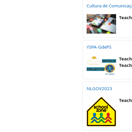
Cultura de Comunicaç
Teach
YSPA-GdePS
Teach
Teach
NLGOV2023
Teach