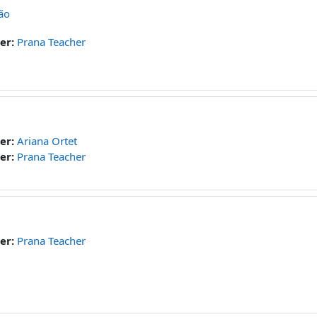
ão
er:
Prana Teacher
er:
Ariana Ortet
er:
Prana Teacher
er:
Prana Teacher