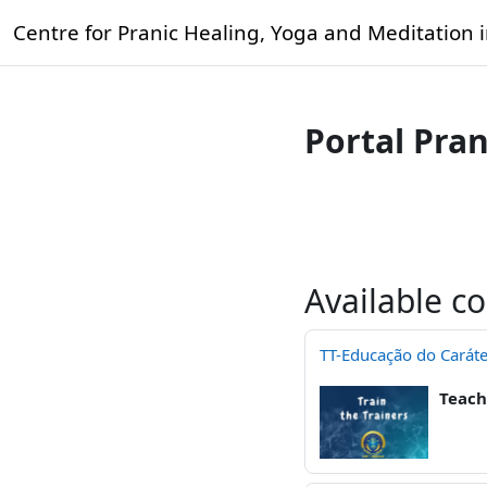
Skip to main content
Centre for Pranic Healing, Yoga and Meditation 
Portal Pra
Available c
TT-Educação do Caráte
Teach