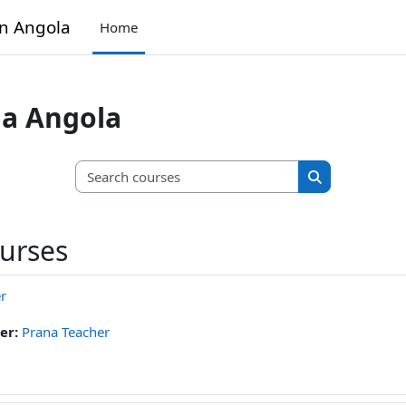
in Angola
Home
na Angola
Search courses
Search course
ourses
r
er:
Prana Teacher