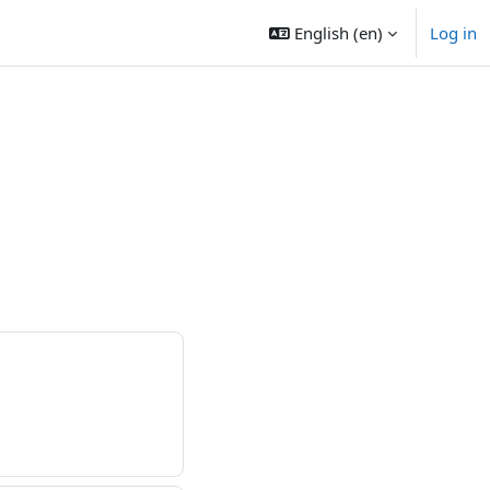
English ‎(en)‎
Log in
s