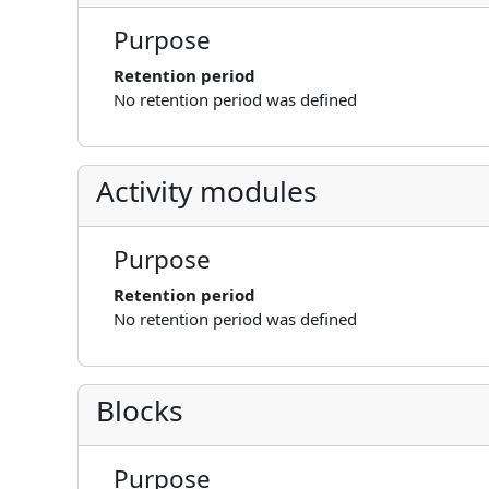
Purpose
Retention period
No retention period was defined
Activity modules
Purpose
Retention period
No retention period was defined
Blocks
Purpose