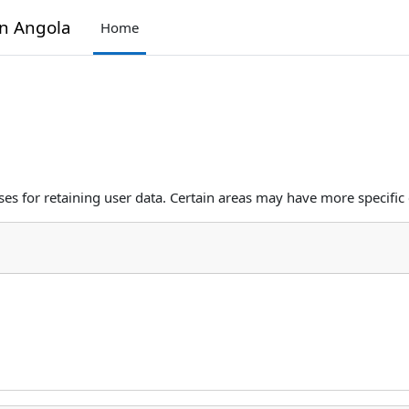
in Angola
Home
s for retaining user data. Certain areas may have more specific 