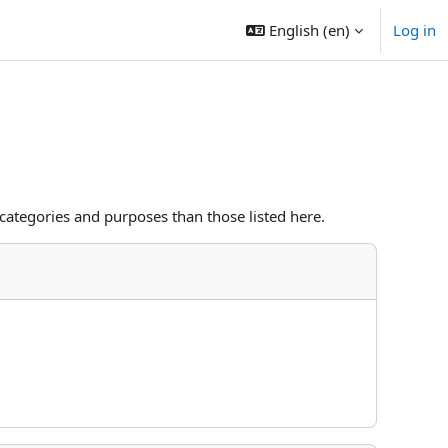
English ‎(en)‎
Log in
categories and purposes than those listed here.