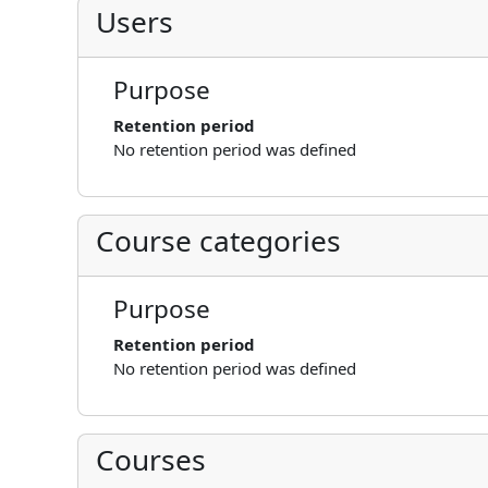
Users
Purpose
Retention period
No retention period was defined
Course categories
Purpose
Retention period
No retention period was defined
Courses