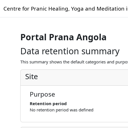
Skip to main content
Centre for Pranic Healing, Yoga and Meditation 
Portal Prana Angola
Data retention summary
This summary shows the default categories and purpose
Site
Purpose
Retention period
No retention period was defined