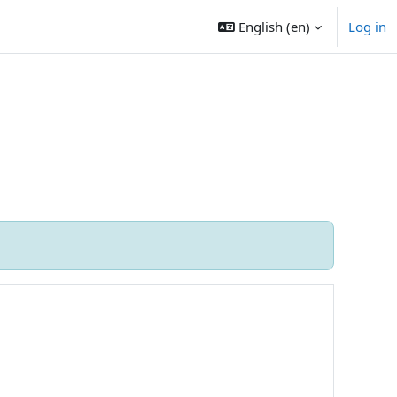
English ‎(en)‎
Log in