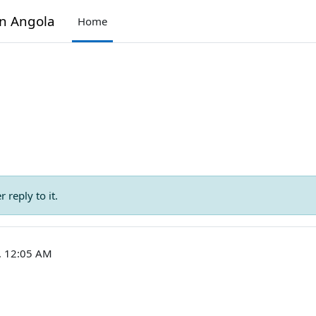
in Angola
Home
 reply to it.
3, 12:05 AM