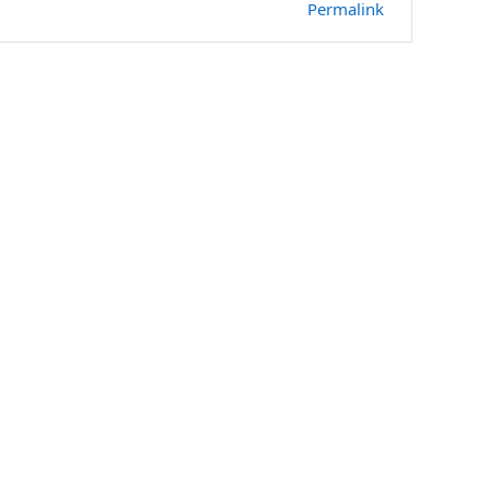
Permalink