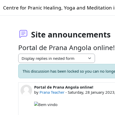
Skip to main content
Centre for Pranic Healing, Yoga and Meditation 
Site announcements
Portal de Prana Angola online!
Display mode
This discussion has been locked so you can no longer
Portal de Prana Angola online!
Number of replies: 0
by
Prana Teacher
-
Saturday, 28 January 202